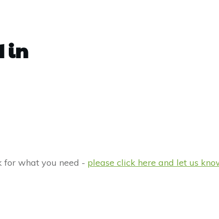
 in
rk for what you need -
please click here and let us kno