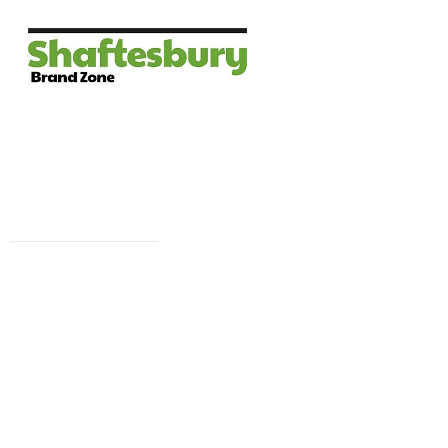
Facebook 
campaign wi
i
To brief in th