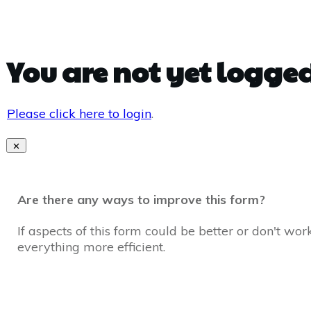
You are not yet logged
Please click here to login
.
Are there any ways to improve this form?
If aspects of this form could be better or don't wo
everything more efficient.