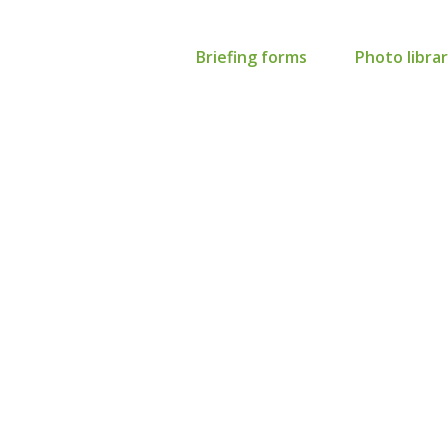
Briefing forms
Photo libra
advertising: Larger
th third party agenc
nvolvement
is task, please complete the form below