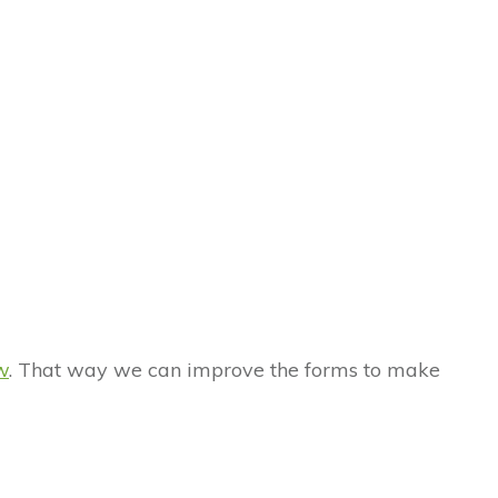
w
. That way we can improve the forms to make