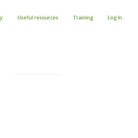
ry
Useful resources
Training
Log In
y